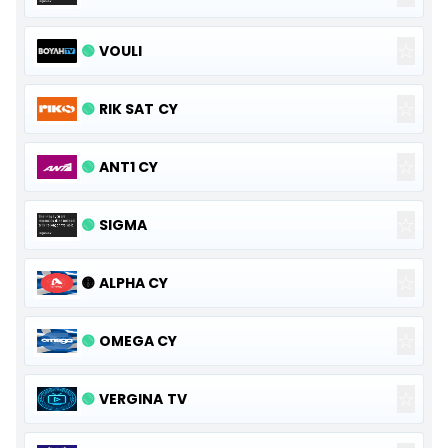
☆
🟢
VOULI
☆
🟢
RIK SAT CY
☆
🟢
ANT1 CY
☆
🟢
SIGMA
☆
🟡
ALPHA CY
☆
🟢
OMEGA CY
☆
🟢
VERGINA TV