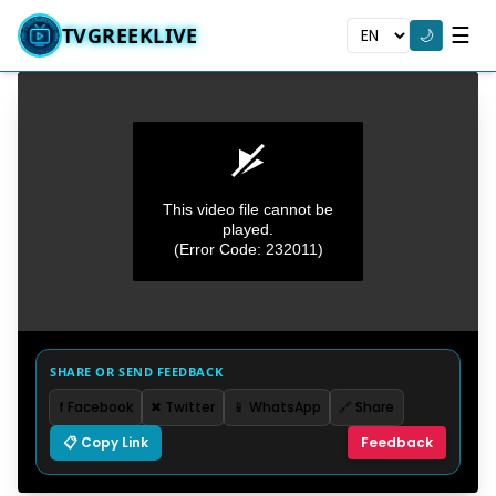
☰
TVGREEKLIVE
🌙
This video file cannot be
played.
(Error Code: 232011)
0
seconds
SHARE OR SEND FEEDBACK
of
0
f Facebook
✖ Twitter
📱 WhatsApp
🔗 Share
seconds
📋 Copy Link
Feedback