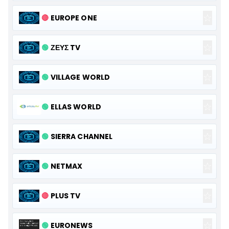
☆
🔴
EUROPE ONE
☆
🟢
ΖΕΥΣ TV
☆
🟢
VILLAGE WORLD
☆
🟢
ELLAS WORLD
☆
🟢
SIERRA CHANNEL
☆
🟢
NETMAX
☆
🔴
PLUS TV
☆
🟢
EURONEWS