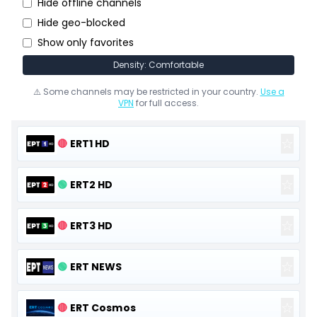
Hide offline channels
Hide geo-blocked
Show only favorites
Density: Comfortable
⚠️ Some channels may be restricted in your country.
Use a
VPN
for full access.
☆
🔴
ERT1 HD
☆
🟢
ERT2 HD
☆
🔴
ERT3 HD
☆
🟢
ERT NEWS
☆
🔴
ERT Cosmos