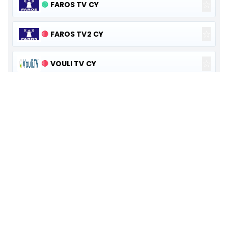
☆
🟢
FAROS TV CY
☆
🔴
FAROS TV2 CY
☆
🔴
VOULI TV CY
☆
🟢
NAFTEMPORIKH TV
☆
🟠
ACTION 24
☆
🟢
ONE TV
☆
🟢
KONTRA
☆
🔴
ATTICA TV