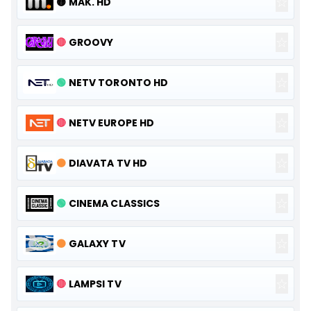
☆
🟡
MAK. HD
☆
🔴
GROOVY
☆
🟢
NETV TORONTO HD
☆
🔴
NETV EUROPE HD
☆
🟠
DIAVATA TV HD
☆
🟢
CINEMA CLASSICS
☆
🟠
GALAXY TV
☆
🔴
LAMPSI TV