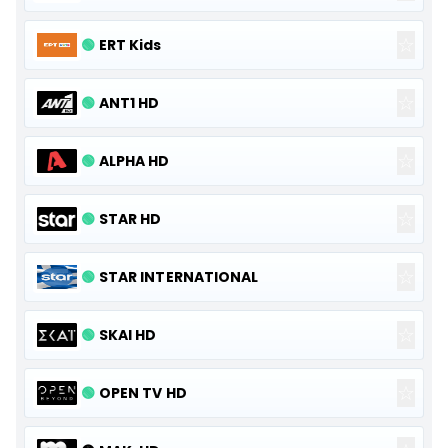
☆
🟢
ERT Kids
☆
🟢
ANT1 HD
☆
🟢
ALPHA HD
☆
🟢
STAR HD
☆
🟢
STAR INTERNATIONAL
☆
🟢
SKAI HD
☆
🟢
OPEN TV HD