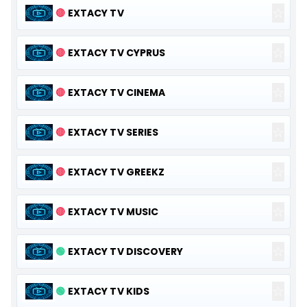
☆
🔴
EXTACY TV
☆
🔴
EXTACY TV CYPRUS
☆
🔴
EXTACY TV CINEMA
☆
🔴
EXTACY TV SERIES
☆
🔴
EXTACY TV GREEKZ
☆
🔴
EXTACY TV MUSIC
☆
🟢
EXTACY TV DISCOVERY
☆
🟢
EXTACY TV KIDS