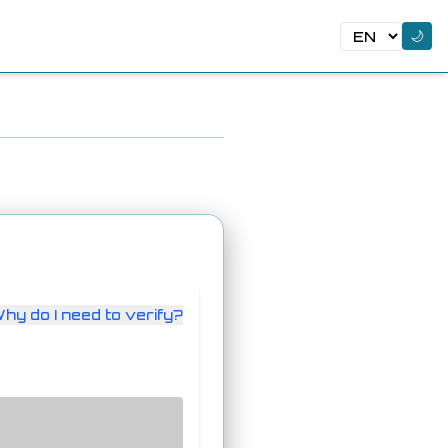
🌙
hy do I need to verify?