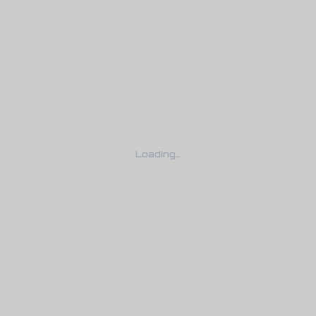
Loading…