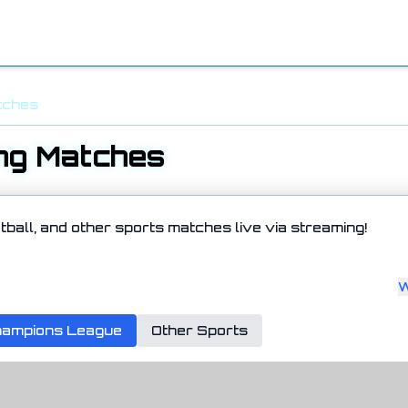
tches
ng Matches
tball, and other sports matches live via streaming!
W
ampions League
Other Sports