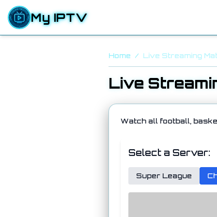
My IPTV
Home
/
Live Streaming Ma
Live Streami
Watch all football, baske
Select a Server:
Super League
Ch