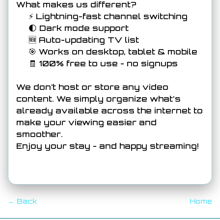
What makes us different?
⚡ Lightning-fast channel switching
🌓 Dark mode support
🆕 Auto-updating TV list
🎯 Works on desktop, tablet & mobile
🧾 100% free to use - no signups
We don’t host or store any video
content. We simply organize what's
already available across the internet to
make your viewing easier and
smoother.
Enjoy your stay - and happy streaming!
← Back
Home