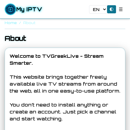
My IPTV
☰
🌓
Home
/
About
About
Welcome to TVGreekLive - Stream
Smarter.
This website brings together freely
available live TV streams from around
the web, all in one easy-to-use platform.
You don’t need to install anything or
create an account. Just pick a channel
and start watching.