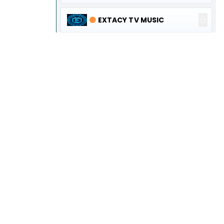
☆
🟠
EXTACY TV MUSIC
☆
🟠
EXTACY TV DISCOVERY
☆
🟠
EXTACY TV KIDS
☆
🟠
EUROPE ONE
☆
🟠
ΖΕΥΣ TV
☆
🟢
VILLAGE WORLD
☆
🟢
ELLAS WORLD
☆
🟠
SIERRA CHANNEL