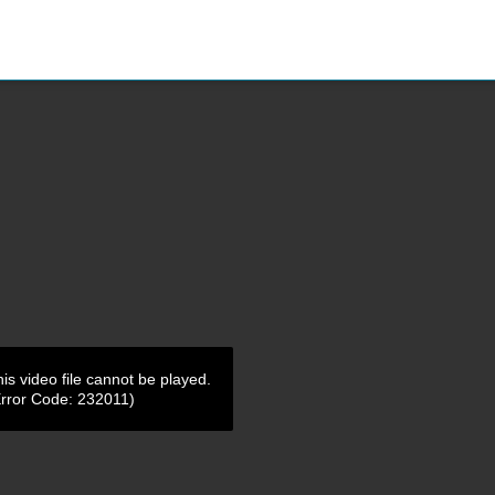
is video file cannot be played.
Error Code: 232011)