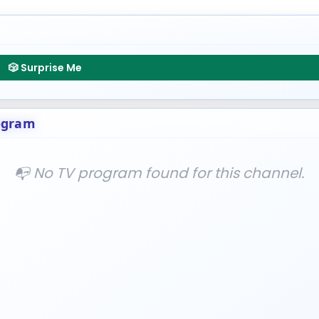
🎲 Surprise Me
ogram
📭 No TV program found for this channel.