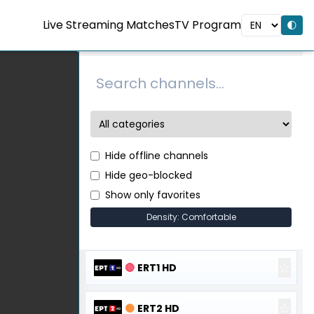
Live Streaming Matches
TV Program
🌓
Hide offline channels
Hide geo-blocked
Show only favorites
Density: Comfortable
☆
🔴
ERT1 HD
☆
🟠
ERT2 HD