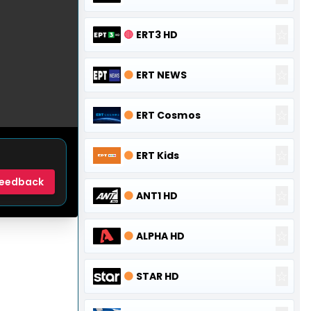
☆
🔴
ERT3 HD
☆
🟠
ERT NEWS
☆
🟠
ERT Cosmos
☆
🟠
ERT Kids
eedback
☆
🟠
ANT1 HD
☆
🟠
ALPHA HD
☆
🟠
STAR HD