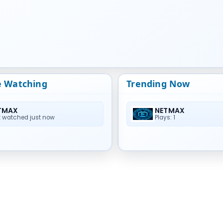
e Watching
Trending Now
TMAX
NETMAX
t watched just now
Plays: 1