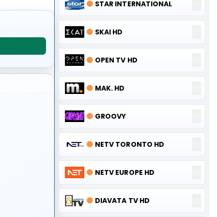
☆
🟠
STAR INTERNATIONAL
☆
🟠
SKAI HD
☆
🟠
OPEN TV HD
☆
🟠
MAK. HD
☆
🟠
GROOVY
☆
🟠
NETV TORONTO HD
☆
🟠
NETV EUROPE HD
☆
🟠
DIAVATA TV HD