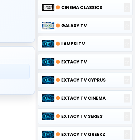
☆
🟠
CINEMA CLASSICS
☆
🟠
GALAXY TV
☆
🟠
LAMPSI TV
☆
🟠
EXTACY TV
☆
🟠
EXTACY TV CYPRUS
☆
🟠
EXTACY TV CINEMA
☆
🟠
EXTACY TV SERIES
☆
🟠
EXTACY TV GREEKZ