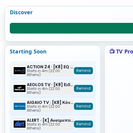
Discover
Starting Soon
📺 TV Pr
ACTION 24 · [K8] EQ (Ε)
Remind
Starts in 4m (22:00
Athens)
AEOLOS TV · [K8] Ειδήσεις
Remind
Starts in 4m (22:00
Athens)
AIGAIO TV · [K8] Κόντρα και Ρήξη
Remind
Starts in 4m (22:00
Athens)
ALERT · [K] Ανατρεπτικό Δελτίο
Remind
Starts in 4m (22:00
Athens)