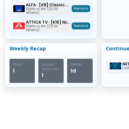
ALFA · [K8] Classic Movies
Remind
Starts in 4m (22:00
Athens)
ATTICA TV · [K16] Νέα Ζωή (Origin)
Remind
Starts in 4m (22:00
Athens)
Weekly Recap
Continu
NE
Plays
Unique
Streak
Las
channels
1
1d
1