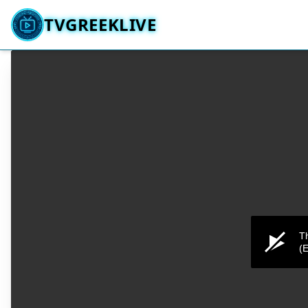
TVGREEKLIVE
Th
(