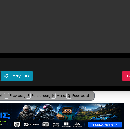
📋 Copy Link
F
xt
,
Previous
,
Fullscreen
,
Mute
,
Feedback
←
F
M
Q